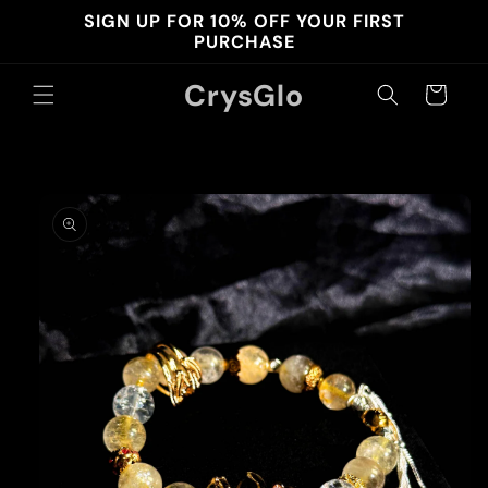
Skip to
SIGN UP FOR 10% OFF YOUR FIRST
content
PURCHASE
CrysGlo
Cart
Skip to
product
information