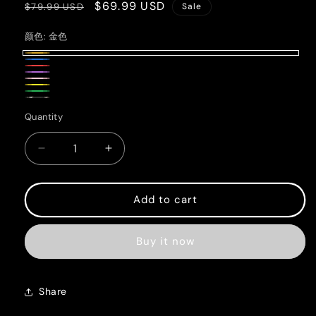
Regular
Sale
$69.99 USD
$79.99 USD
Sale
price
price
颜色:
金色
金
蓝
红
色
紫
酒
粉
酒
黄
色
绿
红
Pink+Blue
色
Quantity
Quantity
色
色
Decrease
Increase
quantity
quantity
for
for
Handmade
Handmade
Add to cart
crystal
crystal
bracelet
bracelet
Buy it now
Share