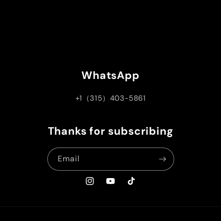
WhatsApp
+1（315）403-5861
Thanks for subscribing
Email
Instagram
YouTube
TikTok