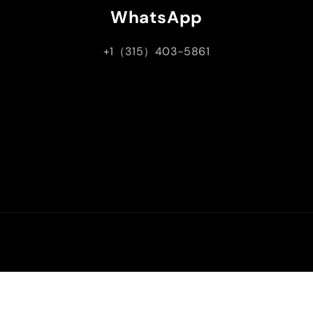
WhatsApp
+1（315）403-5861