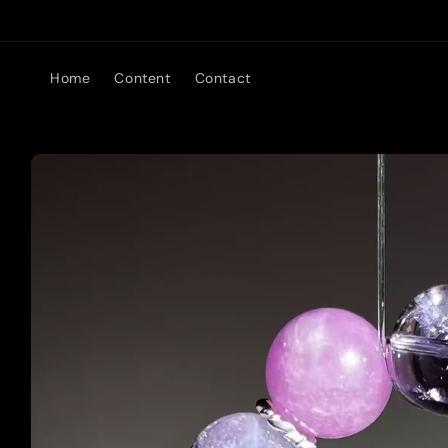
Skip to
content
Home
Content
Contact
Skip to
product
information