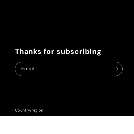
Thanks for subscribing
Email
Country/region
United States | USD $