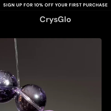
SIGN UP FOR 10% OFF YOUR FIRST PURCHASE
CrysGlo