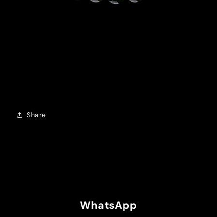
Share
WhatsApp