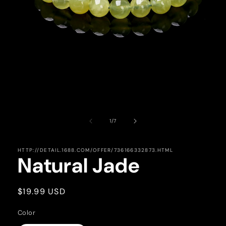
Open
media
1
in
of
1
/
7
modal
HTTP://DETAIL.1688.COM/OFFER/736166332873.HTML
Natural Jade
Regular
$19.99 USD
price
Color