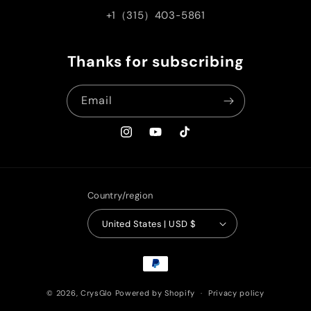
+1（315）403-5861
Thanks for subscribing
Email
Instagram
YouTube
TikTok
Country/region
United States | USD $
Payment
methods
© 2026,
CrysGlo
Powered by Shopify
Privacy policy