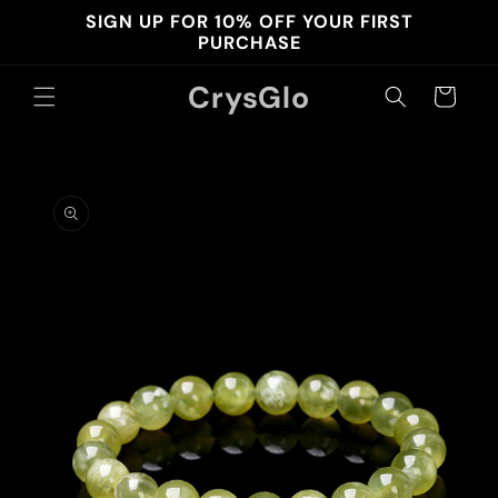
Skip to
SIGN UP FOR 10% OFF YOUR FIRST
content
PURCHASE
CrysGlo
Cart
Skip to
product
information