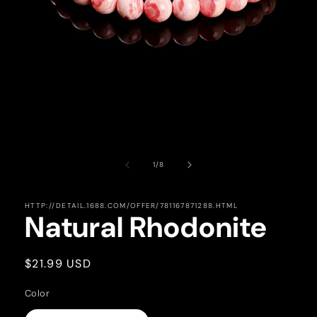
Open
media
1
of
1
/
8
in
modal
HTTP://DETAIL.1688.COM/OFFER/781167871288.HTML
Natural Rhodonite
Regular
$21.99 USD
price
Color