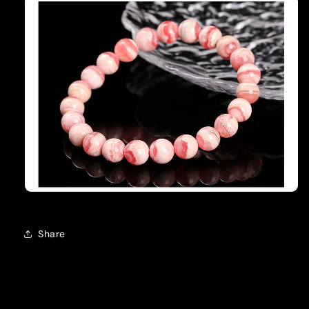
Share