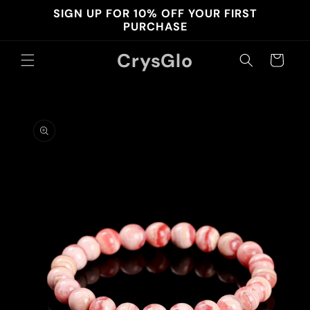
Skip to
SIGN UP FOR 10% OFF YOUR FIRST
content
PURCHASE
CrysGlo
Cart
Skip to
product
information