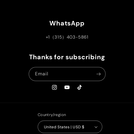
WhatsApp
+1（315）403-5861
Thanks for subscribing
Email
Instagram
YouTube
TikTok
Country/region
United States | USD $